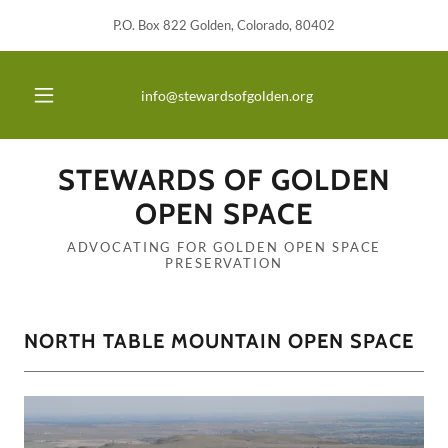
P.O. Box 822 Golden, Colorado, 80402
info@stewardsofgolden.org
STEWARDS OF GOLDEN
OPEN SPACE
ADVOCATING FOR GOLDEN OPEN SPACE
PRESERVATION
NORTH TABLE MOUNTAIN OPEN SPACE