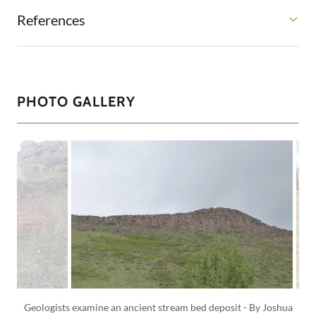
References
PHOTO GALLERY