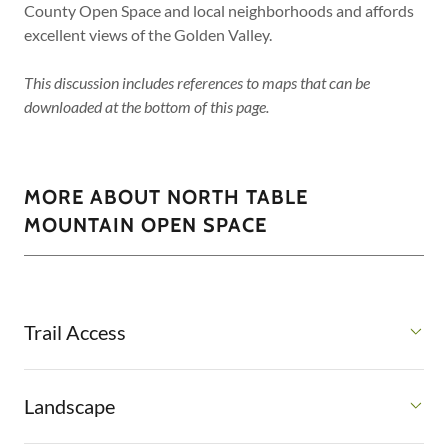
County Open Space and local neighborhoods and affords
excellent views of the Golden Valley.
This discussion includes references to maps that can be
downloaded at the bottom of this page.
MORE ABOUT NORTH TABLE
MOUNTAIN OPEN SPACE
Trail Access
Landscape