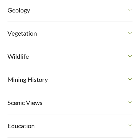
Geology
Vegetation
Wildlife
Mining History
Scenic Views
Education