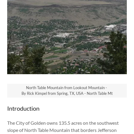
North Table Mountain from Lookout Mountain -
By Rick Kimpel from Spring, TX, USA - North Table Mt
Introduction
The City of Golden owns 135.5 acres on the southwest
slope of North Table Mountain that borders Jefferson