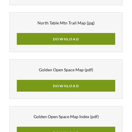
North Table Mtn Trail Map
(jpg)
DOWNLOAD
Golden Open Space Map
(pdf)
DOWNLOAD
Golden Open Space Map Index
(pdf)
DOWNLOAD