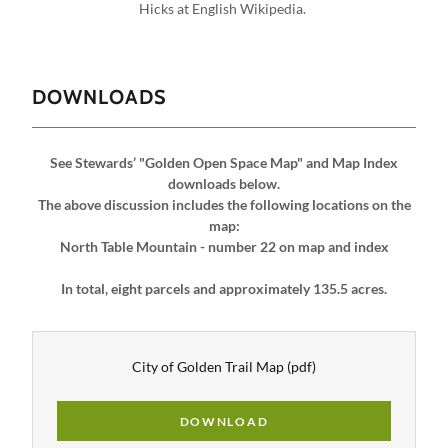
DOWNLOADS
See Stewards’ "Golden Open Space Map" and Map Index
downloads below.
The above discussion includes the following locations on the
map:
North Table Mountain - number 22 on map and index
In total, eight parcels and approximately 135.5 acres.
City of Golden Trail Map
(pdf)
DOWNLOAD